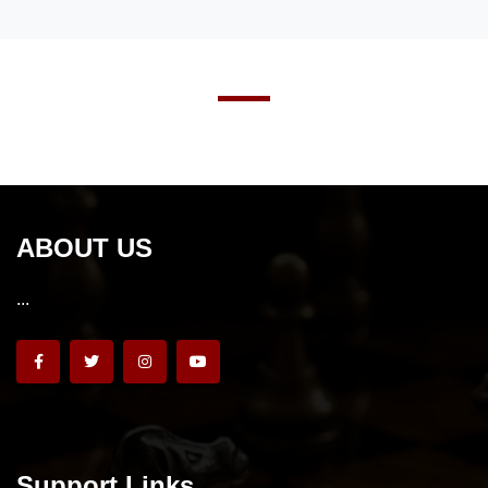
ABOUT US
...
Support Links