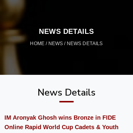
NEWS DETAILS
HOME
/
NEWS
/ NEWS DETAILS
News Details
IM Aronyak Ghosh wins Bronze in FIDE
Online Rapid World Cup Cadets & Youth