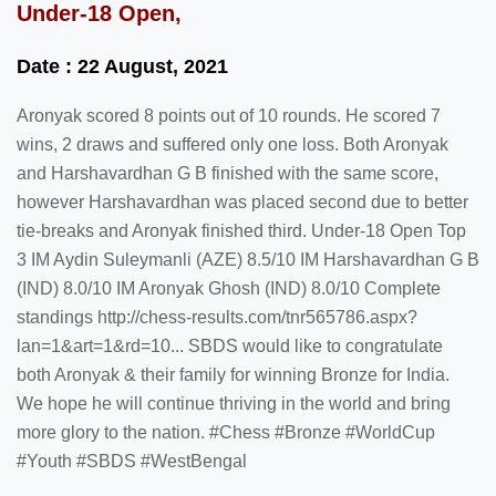
Under-18 Open,
Date : 22 August, 2021
Aronyak scored 8 points out of 10 rounds. He scored 7
wins, 2 draws and suffered only one loss. Both Aronyak
and Harshavardhan G B finished with the same score,
however Harshavardhan was placed second due to better
tie-breaks and Aronyak finished third. Under-18 Open Top
3 IM Aydin Suleymanli (AZE) 8.5/10 IM Harshavardhan G B
(IND) 8.0/10 IM Aronyak Ghosh (IND) 8.0/10 Complete
standings http://chess-results.com/tnr565786.aspx?
lan=1&art=1&rd=10... SBDS would like to congratulate
both Aronyak & their family for winning Bronze for India.
We hope he will continue thriving in the world and bring
more glory to the nation. #Chess #Bronze #WorldCup
#Youth #SBDS #WestBengal