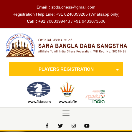
Email :
sbds.chess@gmail.com
Registration Help Line:
+91 8240359285
(Whatsapp only)
Call :
+91 7003399443 / +91 9433073506
PLAYERS REGISTRATION