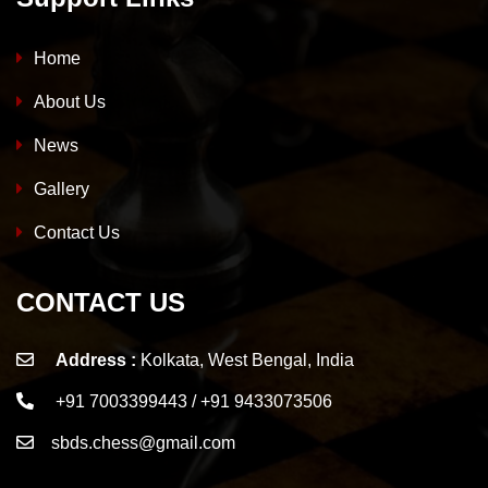
Home
About Us
News
Gallery
Contact Us
CONTACT US
Address :
Kolkata, West Bengal, India
+91 7003399443 / +91 9433073506
sbds.chess@gmail.com