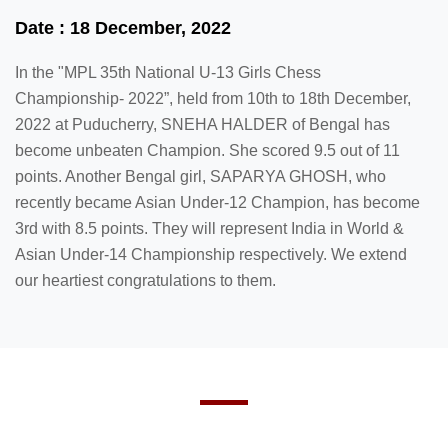
Date : 18 December, 2022
In the "MPL 35th National U-13 Girls Chess
Championship- 2022”, held from 10th to 18th December,
2022 at Puducherry, SNEHA HALDER of Bengal has
become unbeaten Champion. She scored 9.5 out of 11
points. Another Bengal girl, SAPARYA GHOSH, who
recently became Asian Under-12 Champion, has become
3rd with 8.5 points. They will represent India in World &
Asian Under-14 Championship respectively. We extend
our heartiest congratulations to them.