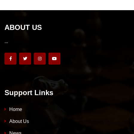
ABOUT US
...
Support Links
Home
About Us
News