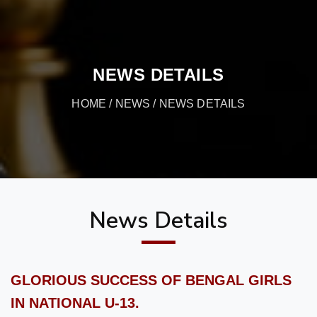
NEWS DETAILS
HOME
/
NEWS
/ NEWS DETAILS
News Details
GLORIOUS SUCCESS OF BENGAL GIRLS
IN NATIONAL U-13.