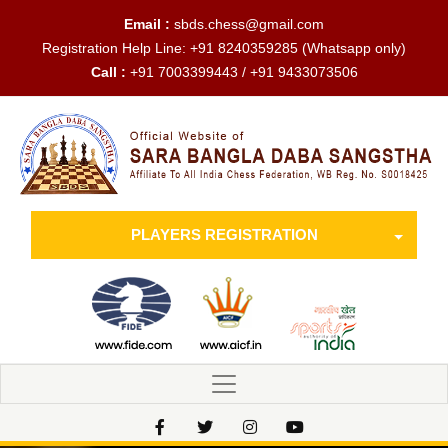
Email :
sbds.chess@gmail.com
Registration Help Line:
+91 8240359285
(Whatsapp only)
Call :
+91 7003399443 / +91 9433073506
PLAYERS REGISTRATION