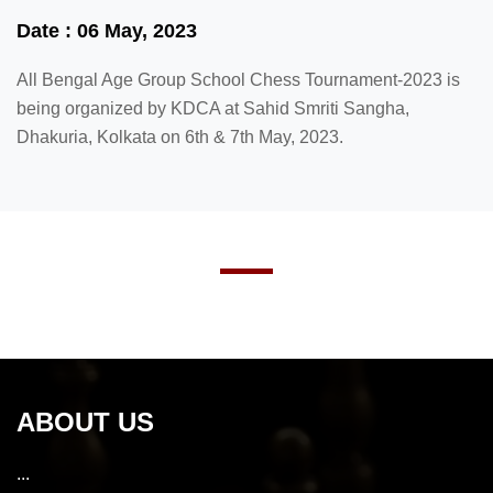
Date : 06 May, 2023
All Bengal Age Group School Chess Tournament-2023 is
being organized by KDCA at Sahid Smriti Sangha,
Dhakuria, Kolkata on 6th & 7th May, 2023.
ABOUT US
...