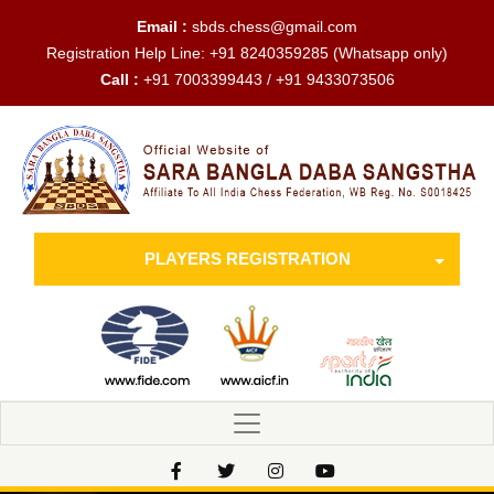
Email :
sbds.chess@gmail.com
Registration Help Line:
+91 8240359285
(Whatsapp only)
Call :
+91 7003399443 / +91 9433073506
PLAYERS REGISTRATION