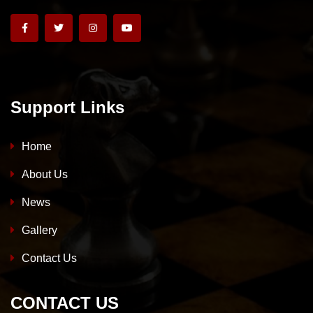
Support Links
Home
About Us
News
Gallery
Contact Us
CONTACT US