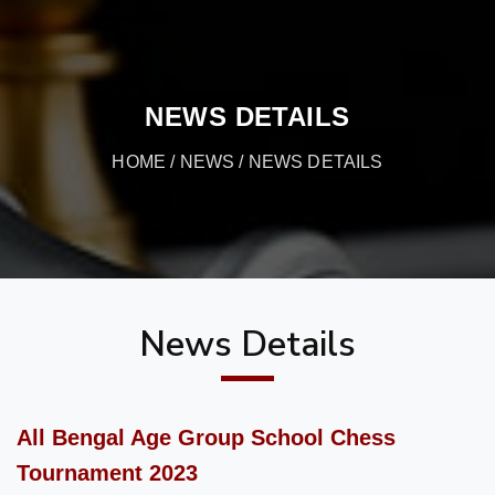
NEWS DETAILS
HOME
/
NEWS
/ NEWS DETAILS
News Details
All Bengal Age Group School Chess
Tournament 2023