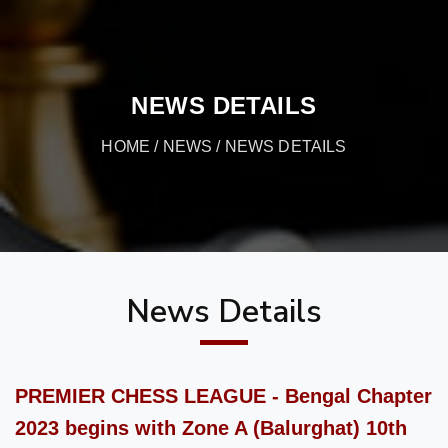
NEWS DETAILS
HOME
/
NEWS
/ NEWS DETAILS
News Details
PREMIER CHESS LEAGUE - Bengal Chapter
2023 begins with Zone A (Balurghat) 10th