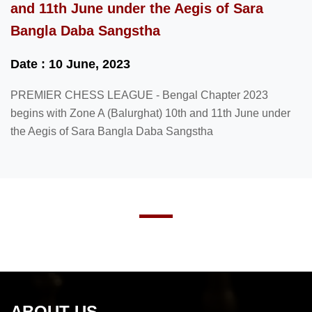
and 11th June under the Aegis of Sara
Bangla Daba Sangstha
Date : 10 June, 2023
PREMIER CHESS LEAGUE - Bengal Chapter 2023
begins with Zone A (Balurghat) 10th and 11th June under
the Aegis of Sara Bangla Daba Sangstha
ABOUT US