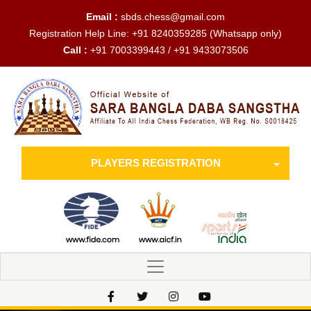
Email :
sbds.chess@gmail.com
Registration Help Line:
+91 8240359285
(Whatsapp only)
Call :
+91 7003399443 / +91 9433073506
PLAYERS REGISTRATION