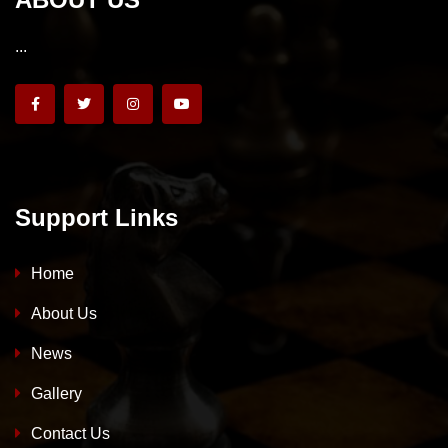
...
Support Links
Home
About Us
News
Gallery
Contact Us