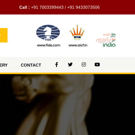
Call :
+91 7003399443 / +91 9433073506
ERY
CONTACT