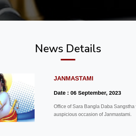
News Details
JANMASTAMI
Date : 06 September, 2023
Office of Sara Bangla Daba Sangstha wi
auspicious occasion of Janmastami.