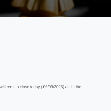
ll remain close today ( 06/09/2023) as for the