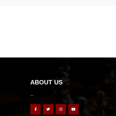
ABOUT US
...