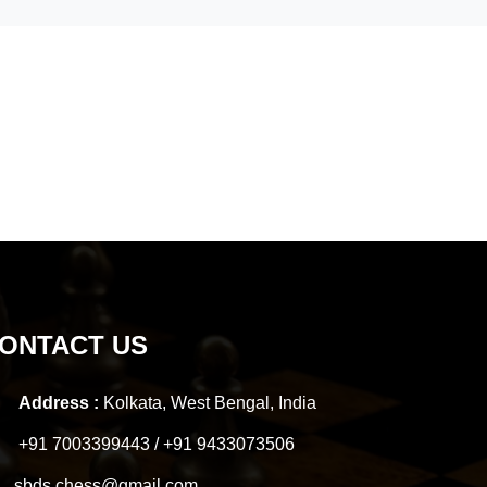
ONTACT US
Address :
Kolkata, West Bengal, India
+91 7003399443 / +91 9433073506
sbds.chess@gmail.com