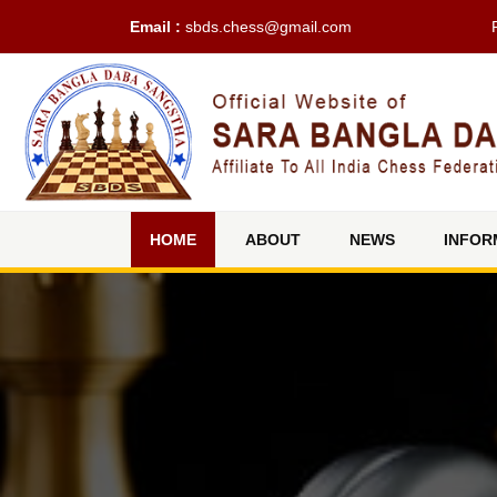
Email :
sbds.chess@gmail.com
(current)
HOME
ABOUT
NEWS
INFOR