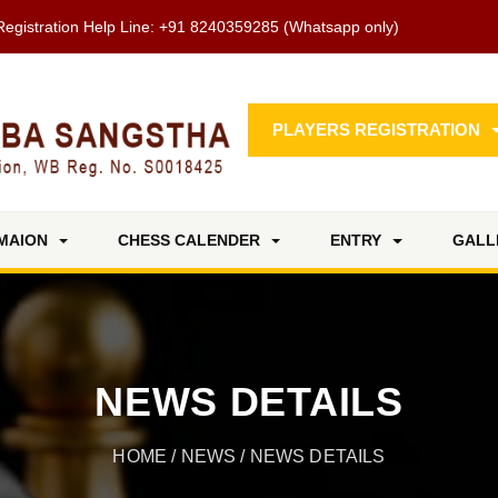
Registration Help Line:
+91 8240359285
(Whatsapp only)
PLAYERS REGISTRATION
MAION
CHESS CALENDER
ENTRY
GALL
NEWS DETAILS
HOME
/
NEWS
/ NEWS DETAILS