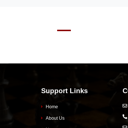
Support Links
C
Home
About Us