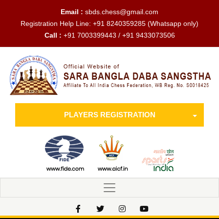
Email :
sbds.chess@gmail.com
Registration Help Line:
+91 8240359285
(Whatsapp only)
Call :
+91 7003399443 / +91 9433073506
PLAYERS REGISTRATION