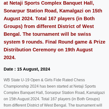
at Netaji Sports Complex Banquet Hall,
Sonarpur Station Road, Kamalgazi on 15th
August 2024. Total 167 players (in Both
Groups) from different District of West
Bengal. The tournament will be swiss
system 9 rounds. Final Round game & Prize
Distribution Ceremony on 19th August
2024.
Date : 15 August, 2024
WB State U-19 Open & Girls Fide Rated Chess
Championship 2024 has been started at Netaji Sports
Complex Banquet Hall, Sonarpur Station Road, Kamalgazi
on 15th August 2024. Total 167 players (in Both Groups)
from different District of West Bengal. The tournament will