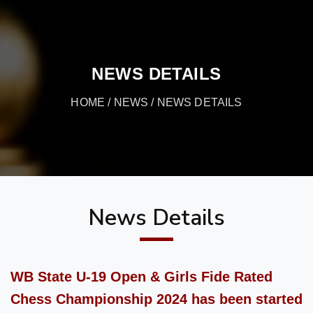
NEWS DETAILS
HOME
/
NEWS
/ NEWS DETAILS
News Details
WB State U-19 Open & Girls Fide Rated
Chess Championship 2024 has been started