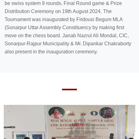
be swiss system 9 rounds. Final Round game & Prize
Distribution Ceremony on 19th August 2024. The
Tournament was inaugurated by Firdousi Begum MLA
(Sonarpur Uttar Assembly Constituency by making first
move on the chess board. Janab Nazrul Ali Mondal, CIC,
Sonarpur-Rajpur Municipality & Mr. Dipankar Chakraborty
also present in the inauguration ceremony.