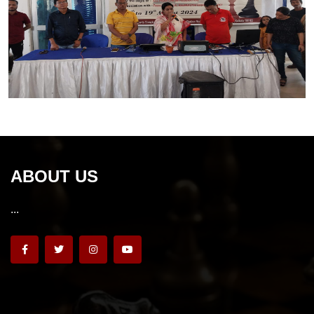
ABOUT US
...