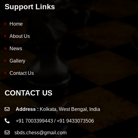
Support Links
Home
About Us
News
Gallery
Contact Us
CONTACT US
Address :
Kolkata, West Bengal, India
+91 7003399443 / +91 9433073506
sbds.chess@gmail.com