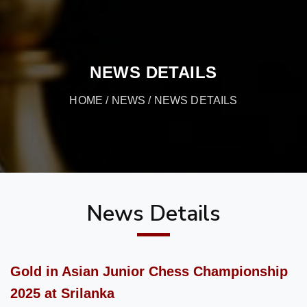
NEWS DETAILS
HOME
/
NEWS
/ NEWS DETAILS
News Details
Gold in Asian Junior Chess Championship
2025 at Srilanka