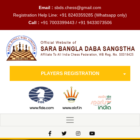
Email :
sbds.chess@gmail.com
Registration Help Line:
+91 8240359285
(Whatsapp only)
Call :
+91 7003399443 / +91 9433073506
PLAYERS REGISTRATION