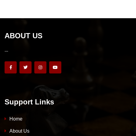
ABOUT US
...
Support Links
Home
About Us