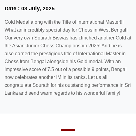
Date : 03 July, 2025
Gold Medal along with the Title of International Master!!!
What an incredibly special day for Chess in West Bengal!
Our very own Sourath Biswas has clinched another Gold at
the Asian Junior Chess Championship 2025! And he is
also earned the prestigious title of International Master in
Chess from Bengal alongside his Gold medal. With an
impressive score of 7.5 out of a possible 9 points, Bengal
now celebrates another IM in its ranks. Let us all
congratulate Sourath for his outstanding performance in Sri
Lanka and send warm regards to his wonderful family!