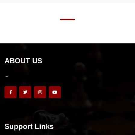
ABOUT US
...
Support Links