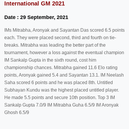
International GM 2021
Date : 29 September, 2021
IMs Mitrabha, Aronyak and Sayantan Das scored 6.5 points
each. They were placed second, third and fourth on tie-
breaks. Mitrabha was leading the better part of the
tournament, however a loss against the eventual champion
IM Sankalp Gupta in the sixth round, cost him
championship chances. Mitrabha gained 11.6 Elo rating
points, Aronyak gained 5.4 and Sayantan 13.1. IM Neelash
Saha scored 6 points and he was placed 8th. Untitled
Subhayan Kundu was the highest placed untitled player.
He made 5.5 points and secure 10th position. Top 3 IM
Sankalp Gupta 7.0/9 IM Mitrabha Guha 6.5/9 IM Aronyak
Ghosh 6.5/9