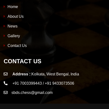
Home
About Us
News
Gallery
Contact Us
CONTACT US
Address :
Kolkata, West Bengal, India
+91 7003399443 / +91 9433073506
sbds.chess@gmail.com