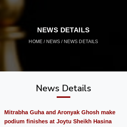
NEWS DETAILS
HOME
/
NEWS
/ NEWS DETAILS
News Details
Mitrabha Guha and Aronyak Ghosh make
podium finishes at Joytu Sheikh Hasina