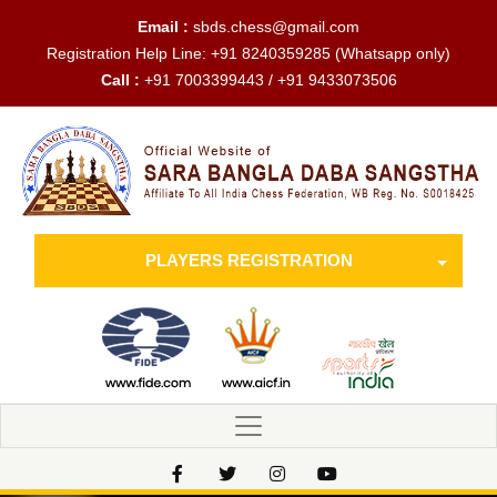
Email :
sbds.chess@gmail.com
Registration Help Line:
+91 8240359285
(Whatsapp only)
Call :
+91 7003399443 / +91 9433073506
PLAYERS REGISTRATION