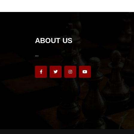
ABOUT US
...