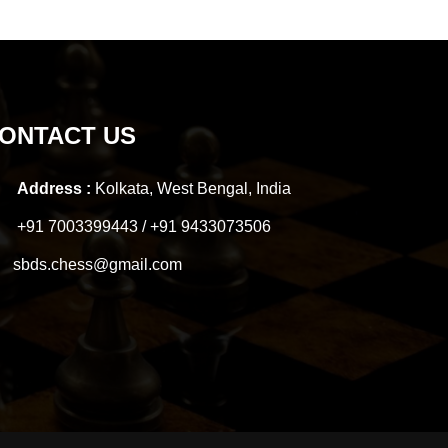
ONTACT US
Address :
Kolkata, West Bengal, India
+91 7003399443 / +91 9433073506
sbds.chess@gmail.com