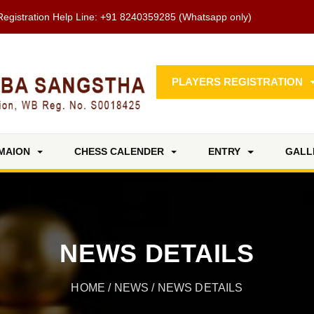
Registration Help Line:
+91 8240359285
(Whatsapp only)
PLAYERS REGISTRATION
MAION
CHESS CALENDER
ENTRY
GALL
NEWS DETAILS
HOME
/
NEWS
/ NEWS DETAILS