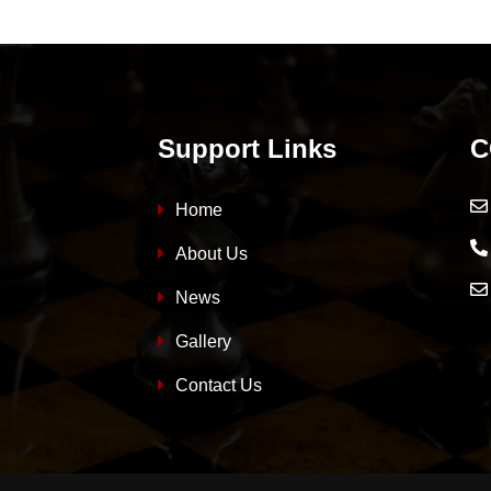
Support Links
C
Home
About Us
News
Gallery
Contact Us