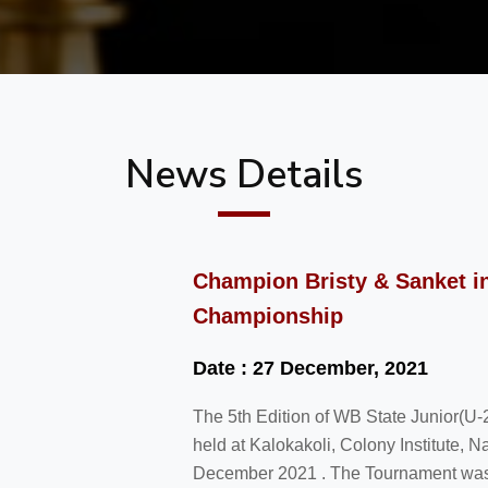
News Details
Champion Bristy & Sanket in
Championship
Date : 27 December, 2021
The 5th Edition of WB State Junior(
held at Kalokakoli, Colony Institute, N
December 2021 . The Tournament was i