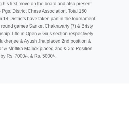
his first move on the board and also present
 Pgs. District Chess Association. Total 150
m 14 Districts have taken part in the tournament
inal round games Sanket Chakravarty (7) & Bristy
hip Title in Open & Girls section respectively
ukherjee & Ayush Jha placed 2nd position &
r & Mrittika Mallick placed 2nd & 3rd Position
 by Rs. 7000/-. & Rs. 5000/-.