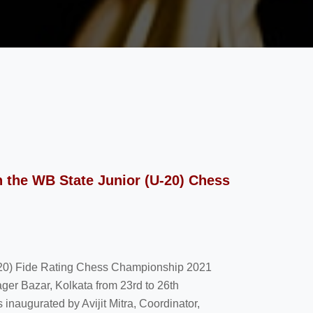
 the WB State Junior (U-20) Chess
U-20) Fide Rating Chess Championship 2021
ager Bazar, Kolkata from 23rd to 26th
naugurated by Avijit Mitra, Coordinator,