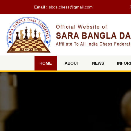
Email :
sbds.chess@gmail.com
(current)
HOME
ABOUT
NEWS
INFOR