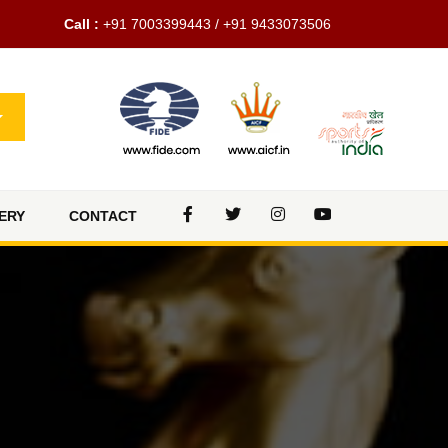
Call :
+91 7003399443 / +91 9433073506
ERY
CONTACT