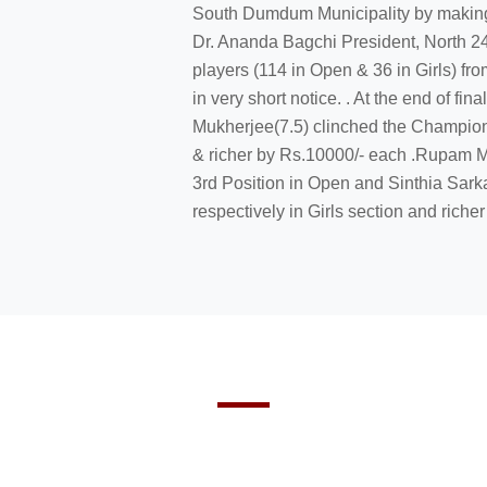
South Dumdum Municipality by making 
Dr. Ananda Bagchi President, North 24
players (114 in Open & 36 in Girls) fro
in very short notice. . At the end of f
Mukherjee(7.5) clinched the Champions
& richer by Rs.10000/- each .Rupam M
3rd Position in Open and Sinthia Sarka
respectively in Girls section and richer