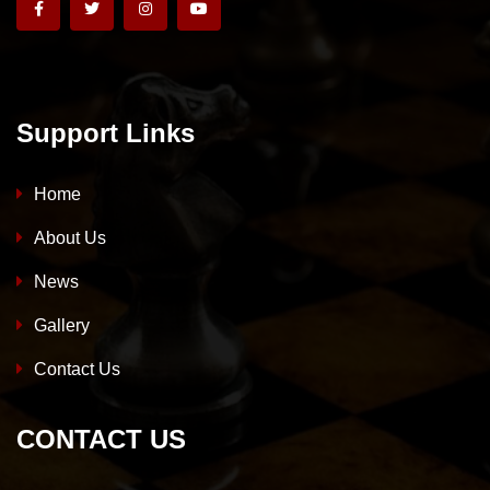
Support Links
Home
About Us
News
Gallery
Contact Us
CONTACT US