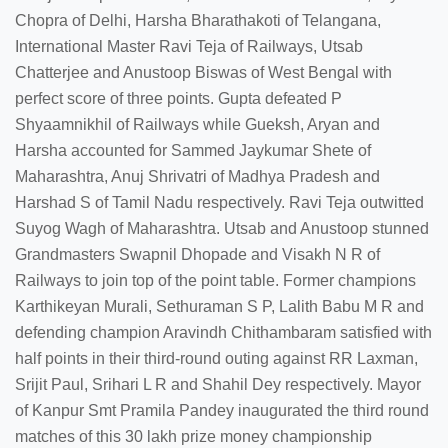
Chopra of Delhi, Harsha Bharathakoti of Telangana,
International Master Ravi Teja of Railways, Utsab
Chatterjee and Anustoop Biswas of West Bengal with
perfect score of three points. Gupta defeated P
Shyaamnikhil of Railways while Gueksh, Aryan and
Harsha accounted for Sammed Jaykumar Shete of
Maharashtra, Anuj Shrivatri of Madhya Pradesh and
Harshad S of Tamil Nadu respectively. Ravi Teja outwitted
Suyog Wagh of Maharashtra. Utsab and Anustoop stunned
Grandmasters Swapnil Dhopade and Visakh N R of
Railways to join top of the point table. Former champions
Karthikeyan Murali, Sethuraman S P, Lalith Babu M R and
defending champion Aravindh Chithambaram satisfied with
half points in their third-round outing against RR Laxman,
Srijit Paul, Srihari L R and Shahil Dey respectively. Mayor
of Kanpur Smt Pramila Pandey inaugurated the third round
matches of this 30 lakh prize money championship