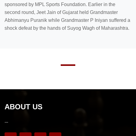
sponsored by MPL Sports Foundation. Earlier in the
second round, Jeet Jain of Gujarat held Grandmaster
Abhimanyu Puranik while Grandmaster P Iniyan suffered a
shock defeat by the hands of Suyog Wagh of Maharashtra.
ABOUT US
...