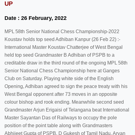
UP
Date : 26 February, 2022
MPL 58th Senior National Chess Championship-2022
Koustav holds top seed Adhiban Kanpur (26 Feb 22) :-
International Master Koustav Chatterjee of West Bengal
held top seed Grandmaster B Adhiban of PSPB to a
creditable draw in the third round of the ongoing MPL 58th
Senior National Chess Championship here at Ganges
Club on Saturday. Playing white side of the English
Opening, Adhiban agreed to sign the peace treaty with his
West Bengal opponent after 73 moves in an opposite
colour bishop and rook ending. Meanwhile second seed
Grandmaster Arjun Erigaisi of Telangana beat International
Master Sayantan Das of Railways to occupy the pole
position of the point table along with Grandmasters
Abhijeet Gupta of PSPB, D Gukesh of Tamil Nadu, Aryan