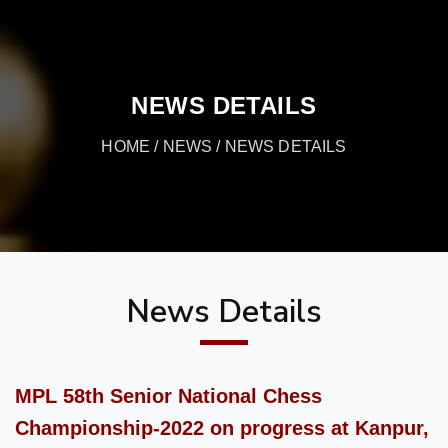
NEWS DETAILS
HOME
/
NEWS
/ NEWS DETAILS
News Details
MPL 58th Senior National Chess
Championship-2022 on progress at Kanpur,