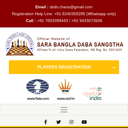
Email :
sbds.chess@gmail.com
Registration Help Line:
+91 8240359285
(Whatsapp only)
Call :
+91 7003399443 / +91 9433073506
PLAYERS REGISTRATION