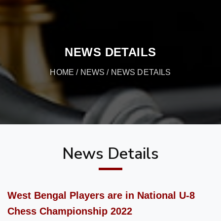
NEWS DETAILS
HOME
/
NEWS
/ NEWS DETAILS
News Details
West Bengal Players are in National U-8
Chess Championship 2022