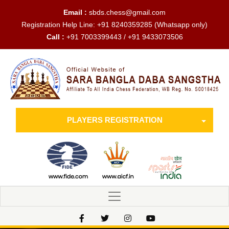
Email :
sbds.chess@gmail.com
Registration Help Line:
+91 8240359285
(Whatsapp only)
Call :
+91 7003399443 / +91 9433073506
PLAYERS REGISTRATION