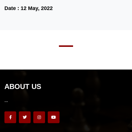
Date : 12 May, 2022
ABOUT US
...