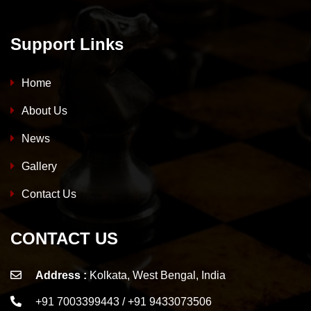
Support Links
Home
About Us
News
Gallery
Contact Us
CONTACT US
Address :
Kolkata, West Bengal, India
+91 7003399443 / +91 9433073506