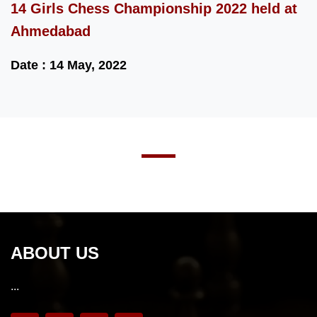
14 Girls Chess Championship 2022 held at
Ahmedabad
Date : 14 May, 2022
ABOUT US
...