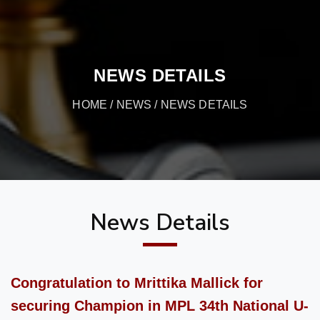
NEWS DETAILS
HOME
/
NEWS
/ NEWS DETAILS
News Details
Congratulation to Mrittika Mallick for
securing Champion in MPL 34th National U-