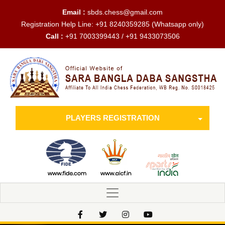
Email :
sbds.chess@gmail.com
Registration Help Line:
+91 8240359285
(Whatsapp only)
Call :
+91 7003399443 / +91 9433073506
PLAYERS REGISTRATION