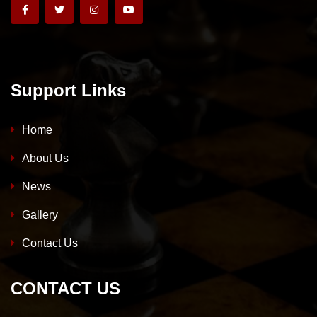
Support Links
Home
About Us
News
Gallery
Contact Us
CONTACT US