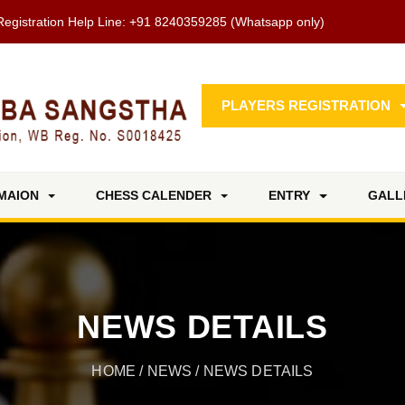
Registration Help Line:
+91 8240359285
(Whatsapp only)
PLAYERS REGISTRATION
MAION
CHESS CALENDER
ENTRY
GALL
NEWS DETAILS
HOME
/
NEWS
/ NEWS DETAILS