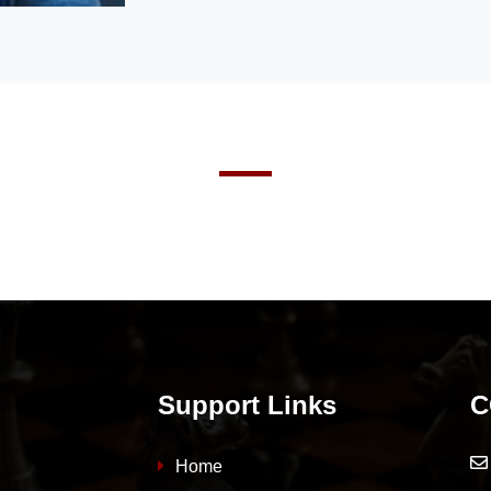
Support Links
C
Home