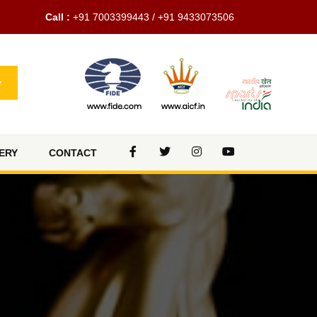
Call :
+91 7003399443 / +91 9433073506
ERY
CONTACT