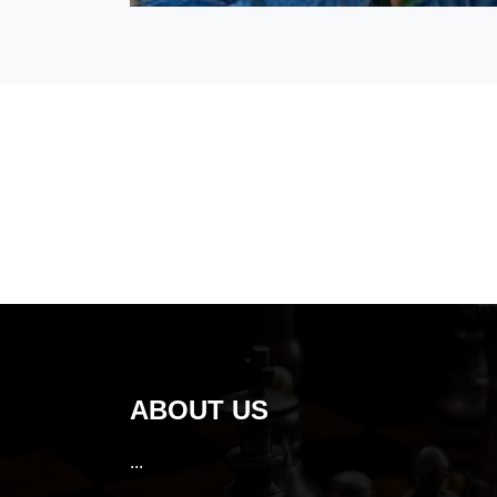
ABOUT US
...