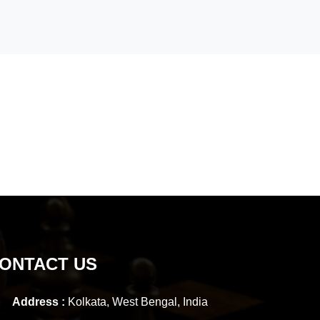
ONTACT US
Address :
Kolkata, West Bengal, India