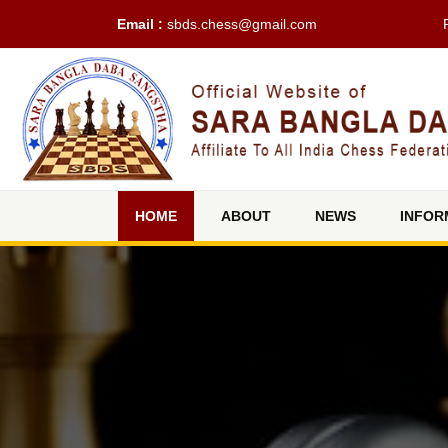
Email :
sbds.chess@gmail.com
(current)
HOME
ABOUT
NEWS
INFOR