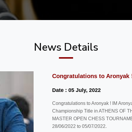
News Details
Congratulations to Aronyak 
Date : 05 July, 2022
Congratulations to Aronyak ! IM Aron
Championship Title in ATHENS O
MASTER OPEN CHESS TOURNAMENT 20
28/06/2022 to 05/07/2022.