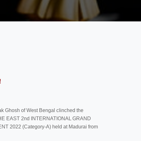
!
yak Ghosh of West Bengal clinched the
F THE EAST 2nd INTERNATIONAL GRAND
22 (Category-A) held at Madurai from