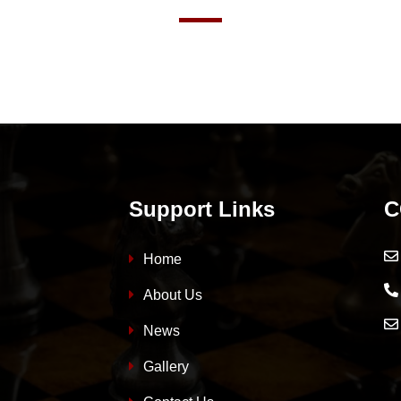
Support Links
C
Home
About Us
News
Gallery