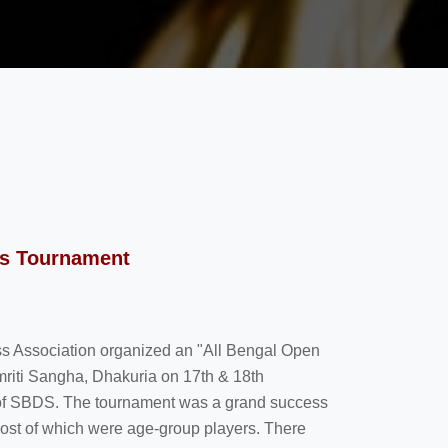
ss Tournament
hess Association organized an "All Bengal Open
riti Sangha, Dhakuria on 17th & 18th
of SBDS. The tournament was a grand success
 most of which were age-group players. There