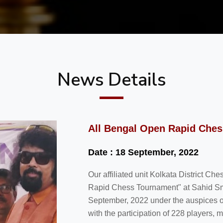
News Details
All Bengal Open Rapid Che
Date : 18 September, 2022
Our affiliated unit Kolkata District C
Rapid Chess Tournament" at Sahid Sm
September, 2022 under the auspices 
with the participation of 228 players,