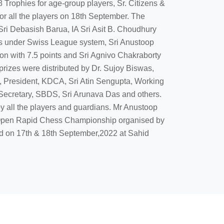
 Trophies for age-group players, Sr. Citizens &
r all the players on 18th September. The
Sri Debasish Barua, IA Sri Asit B. Choudhury
mes under Swiss League system, Sri Anustoop
 with 7.5 points and Sri Agnivo Chakraborty
rizes were distributed by Dr. Sujoy Biswas,
, President, KDCA, Sri Atin Sengupta, Working
Secretary, SBDS, Sri Arunava Das and others.
 all the players and guardians. Mr Anustoop
 Open Rapid Chess Championship organised by
ld on 17th & 18th September,2022 at Sahid