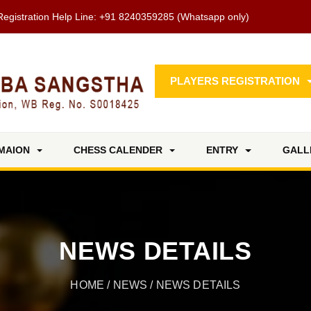
Registration Help Line:
+91 8240359285
(Whatsapp only)
PLAYERS REGISTRATION
MAION
CHESS CALENDER
ENTRY
GALL
NEWS DETAILS
HOME
/
NEWS
/ NEWS DETAILS