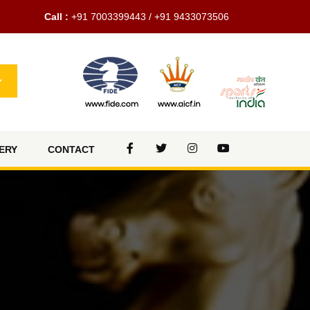
Call :
+91 7003399443 / +91 9433073506
ERY
CONTACT