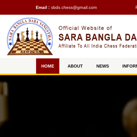
Email :
sbds.chess@gmail.com
(current)
HOME
ABOUT
NEWS
INFOR