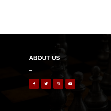
ABOUT US
...