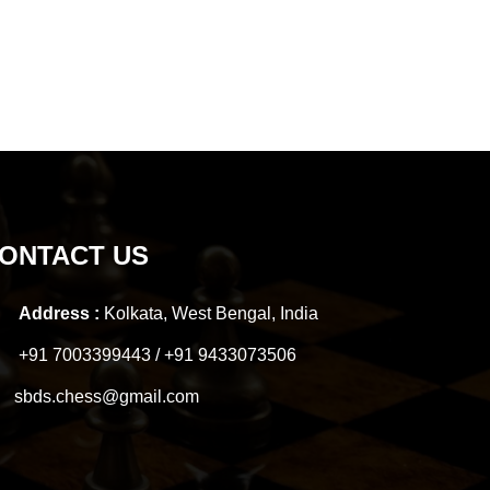
ONTACT US
Address :
Kolkata, West Bengal, India
+91 7003399443 / +91 9433073506
sbds.chess@gmail.com