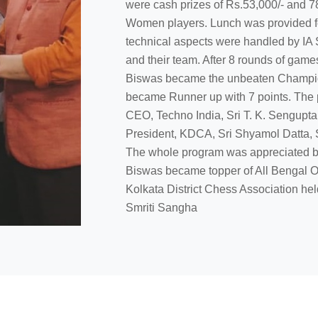
were cash prizes of Rs.53,000/- and 78
Women players. Lunch was provided fo
technical aspects were handled by IA 
and their team. After 8 rounds of ga
Biswas became the unbeaten Champion
became Runner up with 7 points. The p
CEO, Techno India, Sri T. K. Sengupta
President, KDCA, Sri Shyamol Datta, 
The whole program was appreciated by
Biswas became topper of All Bengal
Kolkata District Chess Association he
Smriti Sangha