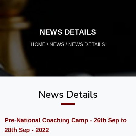
NEWS DETAILS
HOME
/
NEWS
/ NEWS DETAILS
News Details
Pre-National Coaching Camp - 26th Sep to
28th Sep - 2022