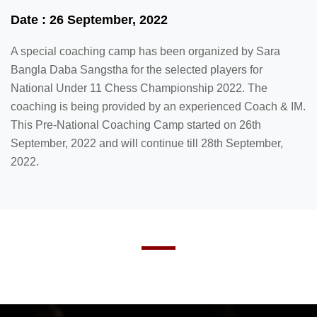
Date : 26 September, 2022
A special coaching camp has been organized by Sara
Bangla Daba Sangstha for the selected players for
National Under 11 Chess Championship 2022. The
coaching is being provided by an experienced Coach & IM.
This Pre-National Coaching Camp started on 26th
September, 2022 and will continue till 28th September,
2022.