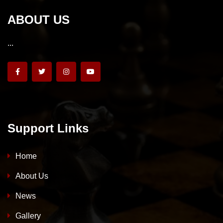
ABOUT US
...
Support Links
Home
About Us
News
Gallery