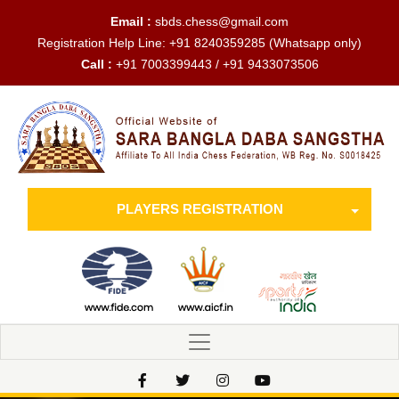
Email :
sbds.chess@gmail.com
Registration Help Line:
+91 8240359285
(Whatsapp only)
Call :
+91 7003399443 / +91 9433073506
PLAYERS REGISTRATION