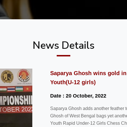
News Details
Saparya Ghosh wins gold in
Youth(U-12 girls)
Date : 20 October, 2022
Saparya Ghosh adds another feather to
Ghosh of West Bengal bags yet another 
Youth Rapid Under-12 Girls Chess Ch