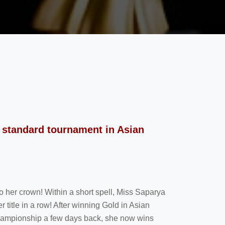
 standard tournament in Asian
 her crown! Within a short spell, Miss Saparya
title in a row! After winning Gold in Asian
ampionship a few days back, she now wins