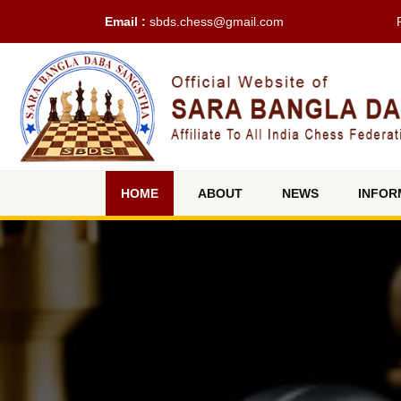
Email :
sbds.chess@gmail.com
(current)
HOME
ABOUT
NEWS
INFOR