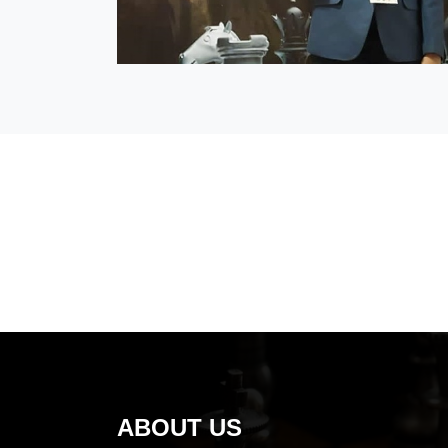
ABOUT US