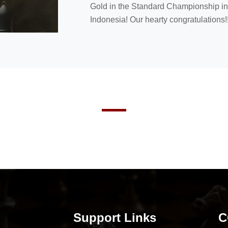
Gold in the Standard Championship in 
Indonesia! Our hearty congratulations!!
Support Links
C