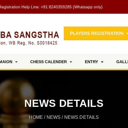
Registration Help Line:
+91 8240359285
(Whatsapp only)
PLAYERS REGISTRATION
MAION
CHESS CALENDER
ENTRY
GALL
NEWS DETAILS
HOME
/
NEWS
/ NEWS DETAILS