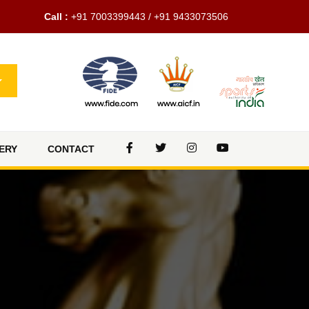
Call :
+91 7003399443 / +91 9433073506
ERY
CONTACT