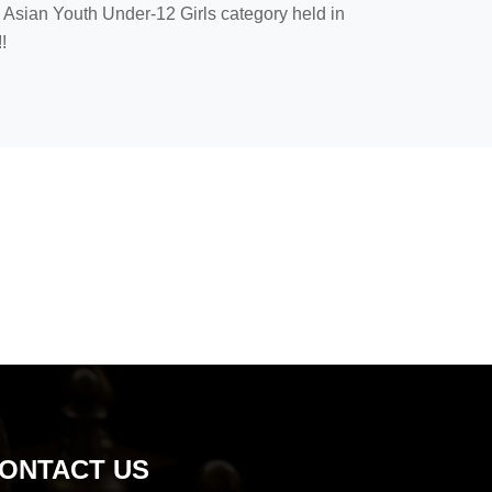
Asian Youth Under-12 Girls category held in
!
ONTACT US